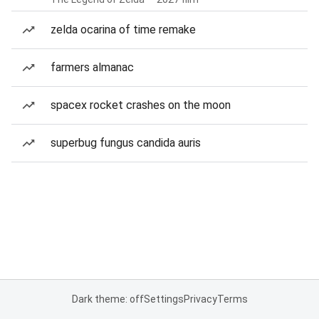
zelda ocarina of time remake
farmers almanac
spacex rocket crashes on the moon
superbug fungus candida auris
Dark theme: off
Settings
Privacy
Terms