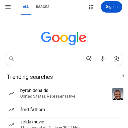
Sign in
ALL
IMAGES
Trending searches
byron donalds
United States Representative
ford fathom
zelda movie
The Legend of Zelda — 2027 film