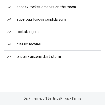
spacex rocket crashes on the moon
superbug fungus candida auris
rockstar games
classic movies
phoenix arizona dust storm
Dark theme: off
Settings
Privacy
Terms