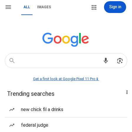
Sign in
ALL
IMAGES
Get a first look at Google Pixel 11 Pro📱
Trending searches
new chick fil a drinks
federal judge