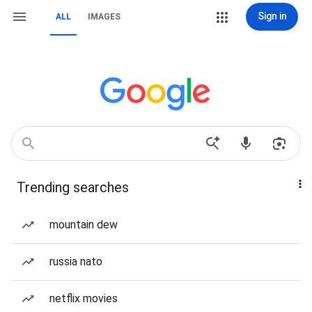
Sign in
ALL
IMAGES
Trending searches
mountain dew
russia nato
netflix movies