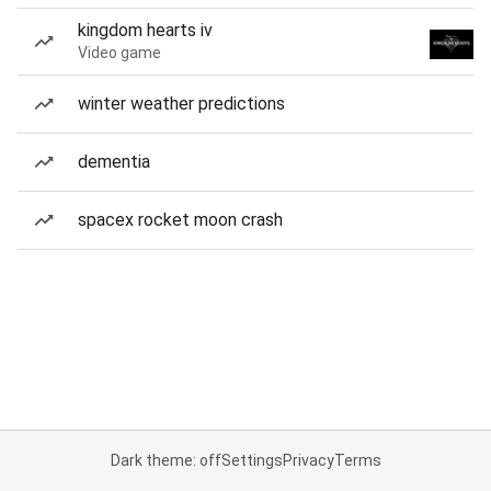
kingdom hearts iv
Video game
winter weather predictions
dementia
spacex rocket moon crash
Dark theme: off
Settings
Privacy
Terms