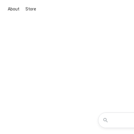
About
Store