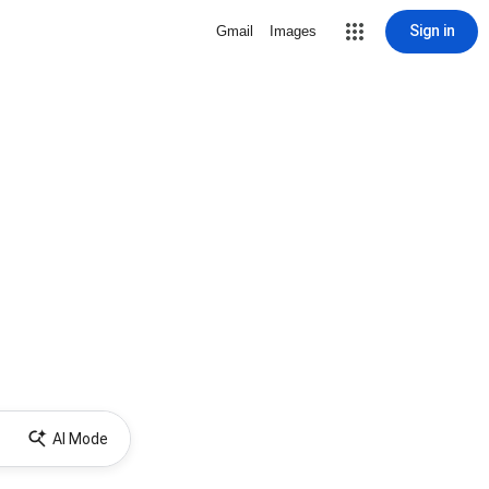
Sign in
Gmail
Images
AI Mode