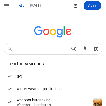
Sign in
ALL
IMAGES
Trending searches
qvc
winter weather predictions
whopper burger king
Whopper — Hamburger