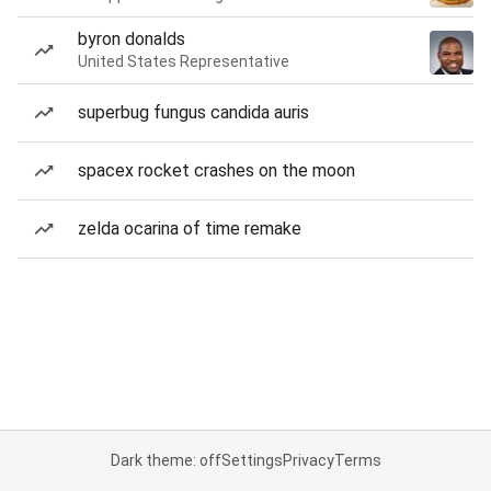
byron donalds
United States Representative
superbug fungus candida auris
spacex rocket crashes on the moon
zelda ocarina of time remake
Dark theme: off
Settings
Privacy
Terms