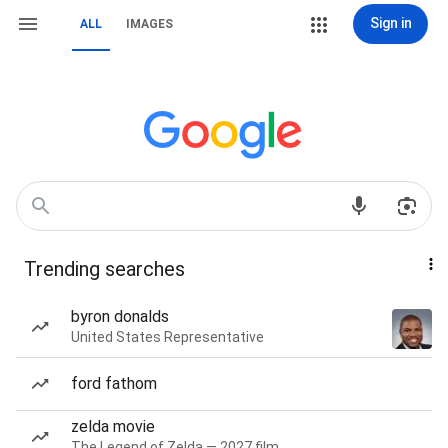
Sign in
ALL
IMAGES
Trending searches
byron donalds
United States Representative
ford fathom
zelda movie
The Legend of Zelda — 2027 film