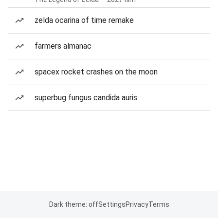
zelda ocarina of time remake
farmers almanac
spacex rocket crashes on the moon
superbug fungus candida auris
Dark theme: off
Settings
Privacy
Terms