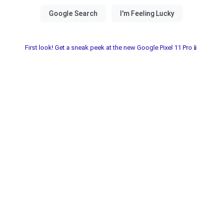
First look! Get a sneak peek at the new Google Pixel 11 Pro📱