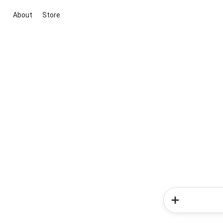
About
Store