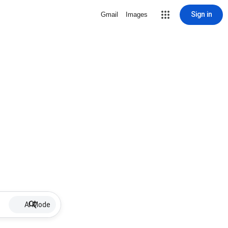
Sign in
Gmail
Images
AI Mode