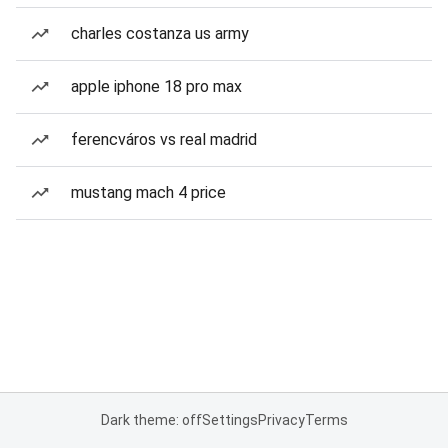
charles costanza us army
apple iphone 18 pro max
ferencváros vs real madrid
mustang mach 4 price
Dark theme: off
Settings
Privacy
Terms