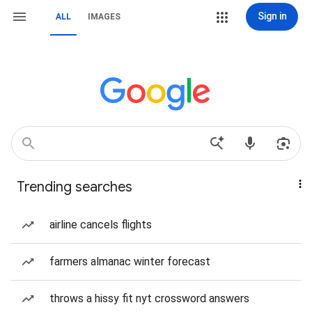
Sign in
ALL
IMAGES
Trending searches
airline cancels flights
farmers almanac winter forecast
throws a hissy fit nyt crossword answers