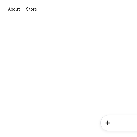
About
Store