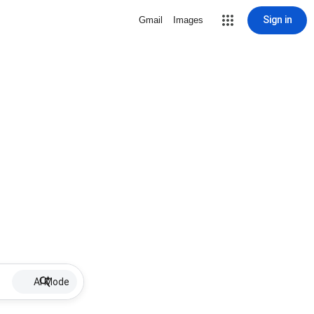
Sign in
Gmail
Images
AI Mode