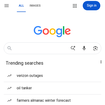
Sign in
ALL
IMAGES
Trending searches
verizon outages
oil tanker
farmers almanac winter forecast