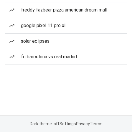
freddy fazbear pizza american dream mall
google pixel 11 pro xl
solar eclipses
fc barcelona vs real madrid
Dark theme: off
Settings
Privacy
Terms