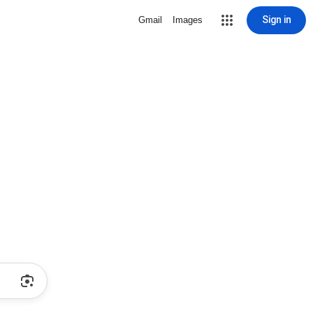
Sign in
Gmail
Images