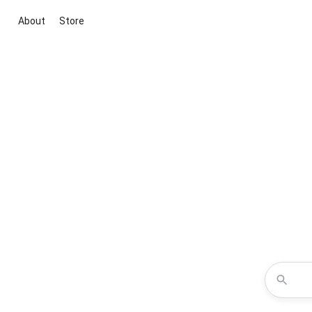
About
Store