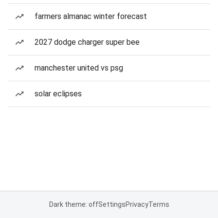
farmers almanac winter forecast
2027 dodge charger super bee
manchester united vs psg
solar eclipses
Dark theme: off
Settings
Privacy
Terms