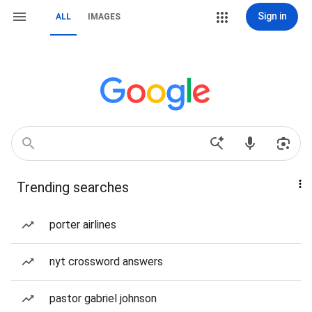
Sign in
ALL
IMAGES
Trending searches
porter airlines
nyt crossword answers
pastor gabriel johnson