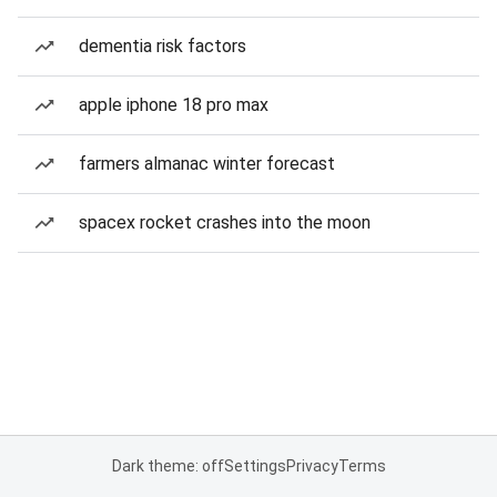
dementia risk factors
apple iphone 18 pro max
farmers almanac winter forecast
spacex rocket crashes into the moon
Dark theme: off
Settings
Privacy
Terms