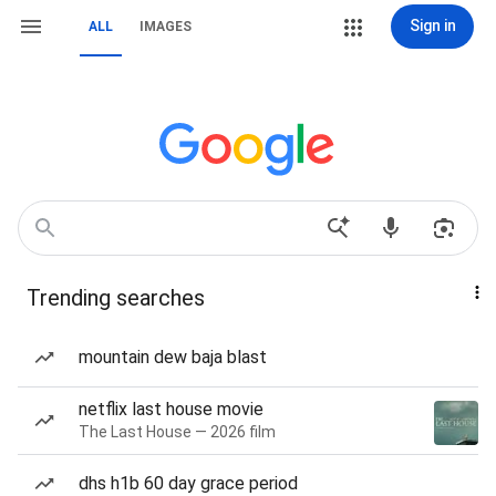
Sign in
ALL
IMAGES
Trending searches
mountain dew baja blast
netflix last house movie
The Last House — 2026 film
dhs h1b 60 day grace period