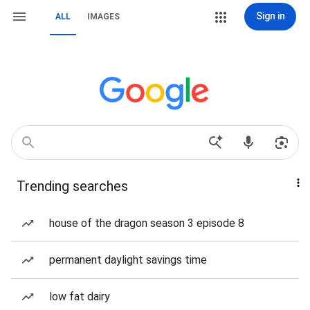
Sign in
ALL
IMAGES
Trending searches
house of the dragon season 3 episode 8
permanent daylight savings time
low fat dairy