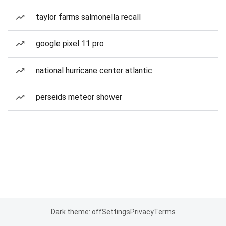
taylor farms salmonella recall
google pixel 11 pro
national hurricane center atlantic
perseids meteor shower
Dark theme: off
Settings
Privacy
Terms