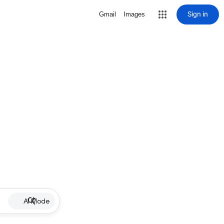
Sign in
Gmail
Images
AI Mode