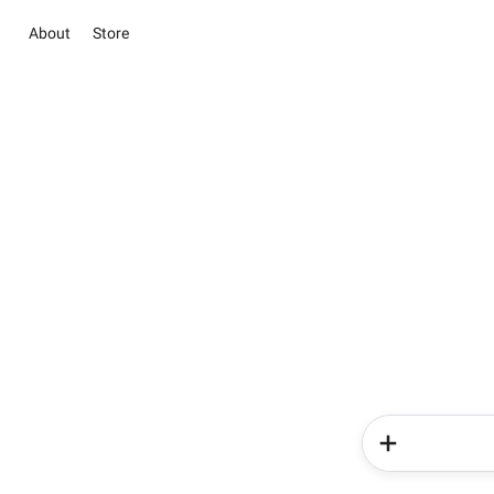
About
Store