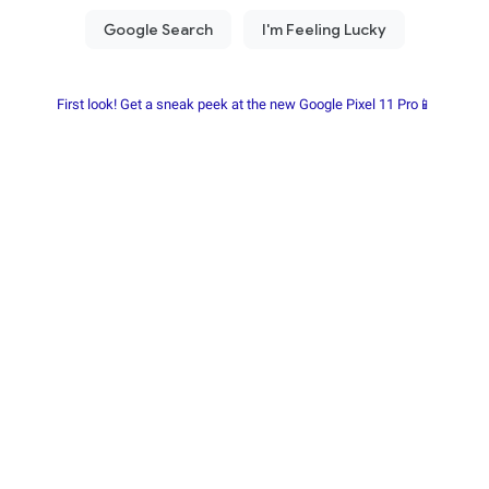
First look! Get a sneak peek at the new Google Pixel 11 Pro📱