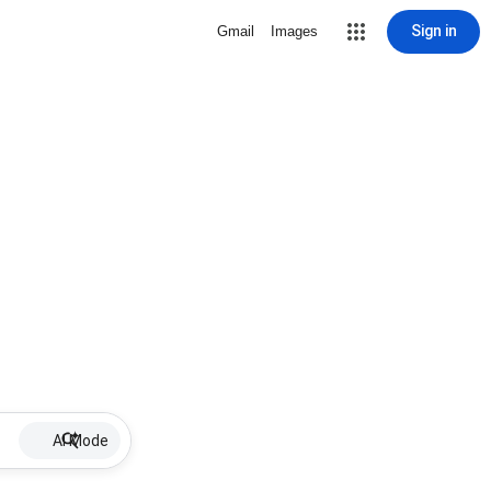
Sign in
Gmail
Images
AI Mode