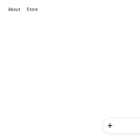
About
Store