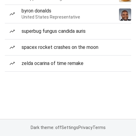
byron donalds
United States Representative
superbug fungus candida auris
spacex rocket crashes on the moon
zelda ocarina of time remake
Dark theme: off
Settings
Privacy
Terms