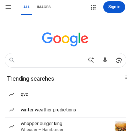
Sign in
ALL
IMAGES
Trending searches
qvc
winter weather predictions
whopper burger king
Whopper — Hamburger