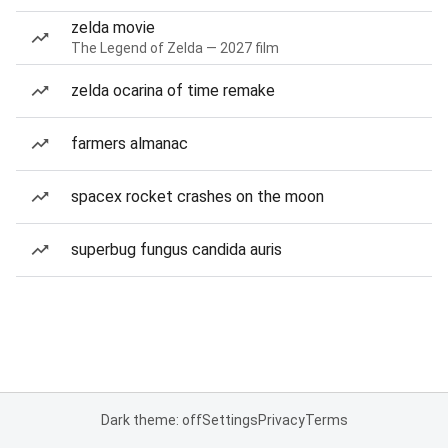
zelda movie
The Legend of Zelda — 2027 film
zelda ocarina of time remake
farmers almanac
spacex rocket crashes on the moon
superbug fungus candida auris
Dark theme: off
Settings
Privacy
Terms