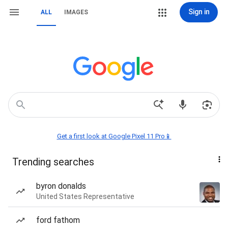
Sign in
ALL
IMAGES
Get a first look at Google Pixel 11 Pro📱
Trending searches
byron donalds
United States Representative
ford fathom