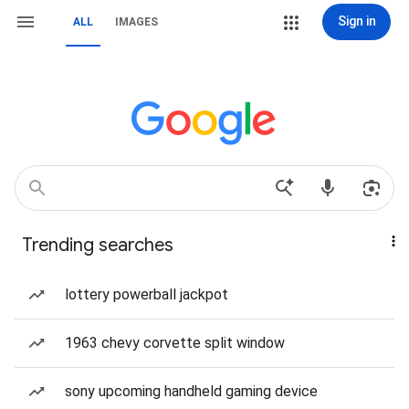
Sign in
ALL
IMAGES
Trending searches
lottery powerball jackpot
1963 chevy corvette split window
sony upcoming handheld gaming device