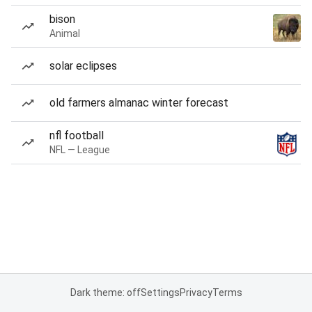
bison
Animal
solar eclipses
old farmers almanac winter forecast
nfl football
NFL — League
Dark theme: off
Settings
Privacy
Terms