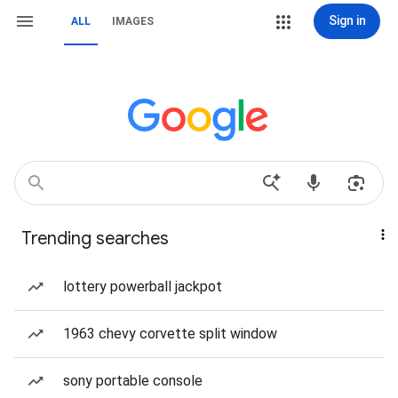
Sign in
ALL
IMAGES
Trending searches
lottery powerball jackpot
1963 chevy corvette split window
sony portable console