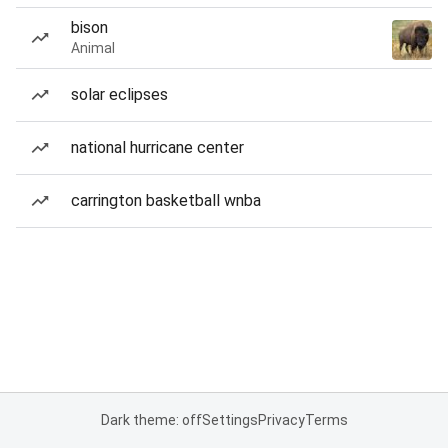
bison
Animal
solar eclipses
national hurricane center
carrington basketball wnba
Dark theme: off
Settings
Privacy
Terms