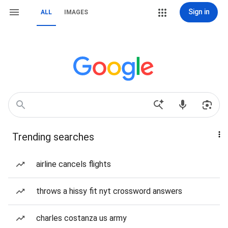
Sign in
ALL
IMAGES
Trending searches
airline cancels flights
throws a hissy fit nyt crossword answers
charles costanza us army