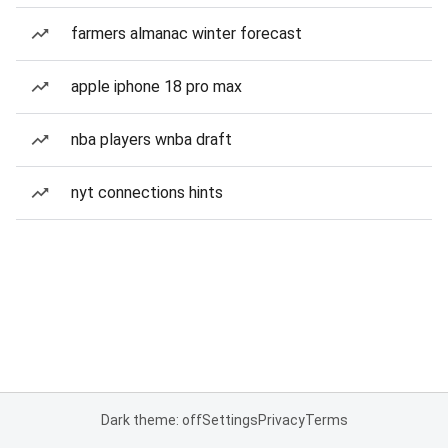
farmers almanac winter forecast
apple iphone 18 pro max
nba players wnba draft
nyt connections hints
Dark theme: off
Settings
Privacy
Terms