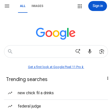
Sign in
ALL
IMAGES
Get a first look at Google Pixel 11 Pro📱
Trending searches
new chick fil a drinks
federal judge