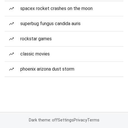
spacex rocket crashes on the moon
superbug fungus candida auris
rockstar games
classic movies
phoenix arizona dust storm
Dark theme: off
Settings
Privacy
Terms