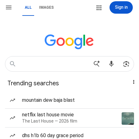
Sign in
ALL
IMAGES
Trending searches
mountain dew baja blast
netflix last house movie
The Last House — 2026 film
dhs h1b 60 day grace period