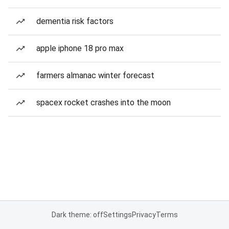
dementia risk factors
apple iphone 18 pro max
farmers almanac winter forecast
spacex rocket crashes into the moon
Dark theme: off
Settings
Privacy
Terms