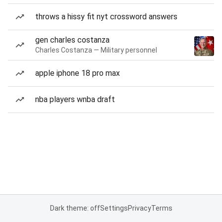
throws a hissy fit nyt crossword answers
gen charles costanza
Charles Costanza — Military personnel
apple iphone 18 pro max
nba players wnba draft
Dark theme: off
Settings
Privacy
Terms