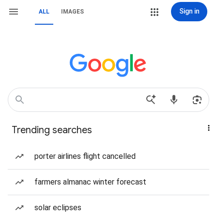
Sign in
ALL
IMAGES
Trending searches
porter airlines flight cancelled
farmers almanac winter forecast
solar eclipses