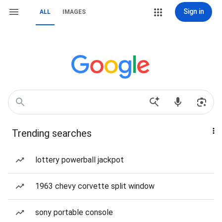
Sign in
ALL
IMAGES
Trending searches
lottery powerball jackpot
1963 chevy corvette split window
sony portable console