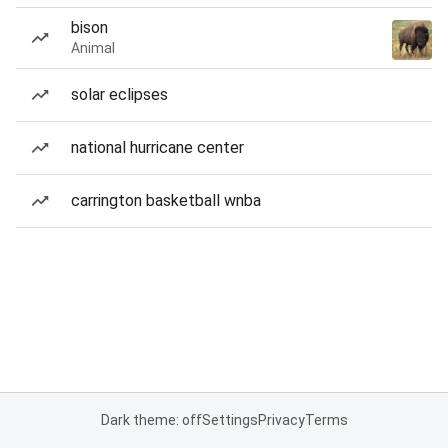
bison
Animal
solar eclipses
national hurricane center
carrington basketball wnba
Dark theme: off
Settings
Privacy
Terms