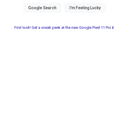
First look! Get a sneak peek at the new Google Pixel 11 Pro📱