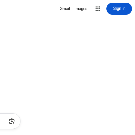
Sign in
Gmail
Images