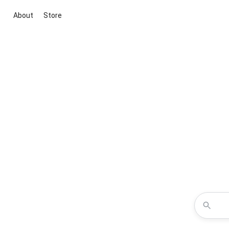
About
Store