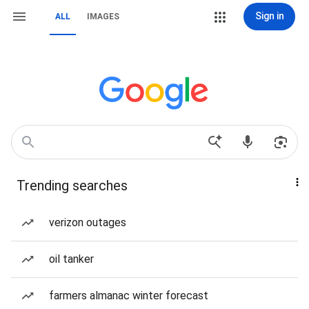
Sign in
ALL
IMAGES
Trending searches
verizon outages
oil tanker
farmers almanac winter forecast