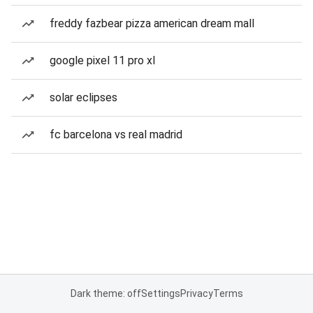
freddy fazbear pizza american dream mall
google pixel 11 pro xl
solar eclipses
fc barcelona vs real madrid
Dark theme: off
Settings
Privacy
Terms