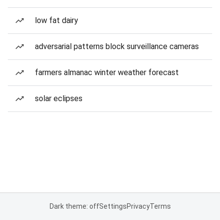
low fat dairy
adversarial patterns block surveillance cameras
farmers almanac winter weather forecast
solar eclipses
Dark theme: off
Settings
Privacy
Terms