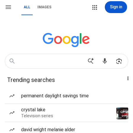
Sign in
ALL
IMAGES
Trending searches
permanent daylight savings time
crystal lake
Television series
david wright melanie alder