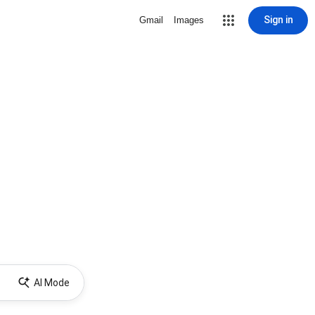
Sign in
Gmail
Images
AI Mode