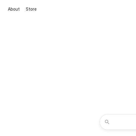
About
Store