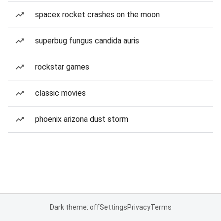
spacex rocket crashes on the moon
superbug fungus candida auris
rockstar games
classic movies
phoenix arizona dust storm
Dark theme: off
Settings
Privacy
Terms