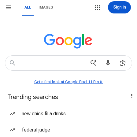
Sign in
ALL
IMAGES
Get a first look at Google Pixel 11 Pro📱
Trending searches
new chick fil a drinks
federal judge