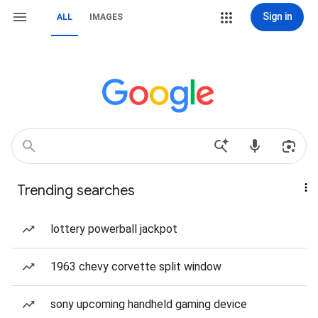
Sign in
ALL
IMAGES
Trending searches
lottery powerball jackpot
1963 chevy corvette split window
sony upcoming handheld gaming device