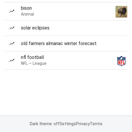
bison
Animal
solar eclipses
old farmers almanac winter forecast
nfl football
NFL — League
Dark theme: off
Settings
Privacy
Terms