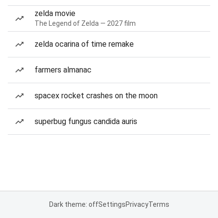
zelda movie
The Legend of Zelda — 2027 film
zelda ocarina of time remake
farmers almanac
spacex rocket crashes on the moon
superbug fungus candida auris
Dark theme: off
Settings
Privacy
Terms