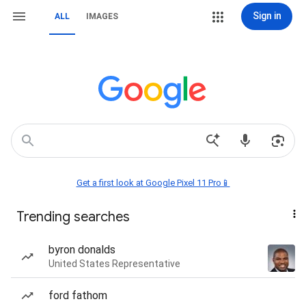
Sign in
ALL
IMAGES
Get a first look at Google Pixel 11 Pro📱
Trending searches
byron donalds
United States Representative
ford fathom