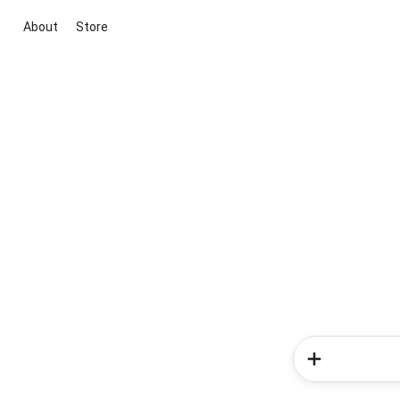
About
Store