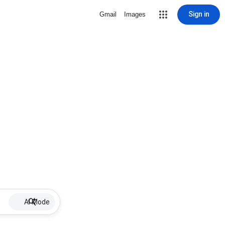
Sign in
Gmail
Images
AI Mode