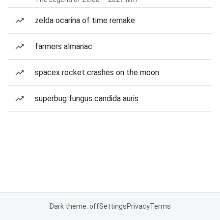
zelda ocarina of time remake
farmers almanac
spacex rocket crashes on the moon
superbug fungus candida auris
Dark theme: off
Settings
Privacy
Terms