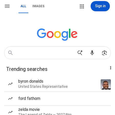
Sign in
ALL
IMAGES
Trending searches
byron donalds
United States Representative
ford fathom
zelda movie
The Legend of Zelda — 2027 film