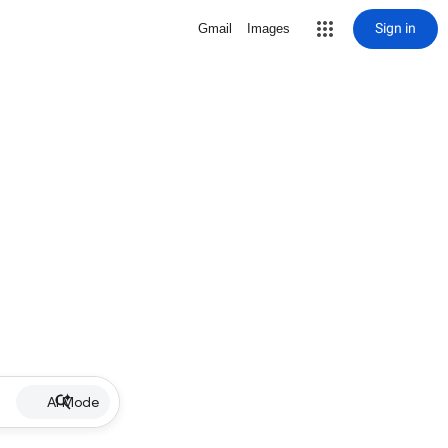
Sign in
Gmail
Images
AI Mode