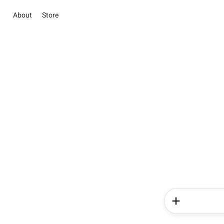
About
Store