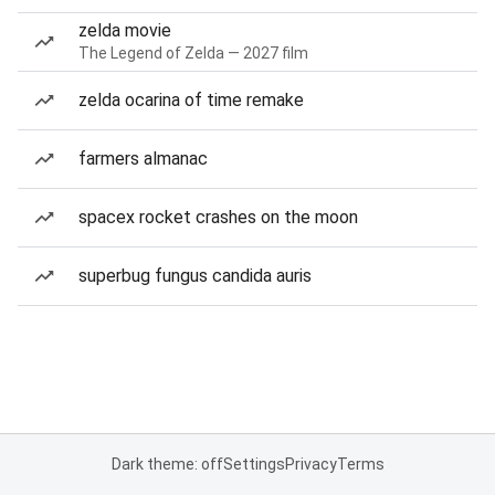
zelda movie
The Legend of Zelda — 2027 film
zelda ocarina of time remake
farmers almanac
spacex rocket crashes on the moon
superbug fungus candida auris
Dark theme: off
Settings
Privacy
Terms