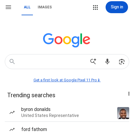
Sign in
ALL
IMAGES
Get a first look at Google Pixel 11 Pro📱
Trending searches
byron donalds
United States Representative
ford fathom