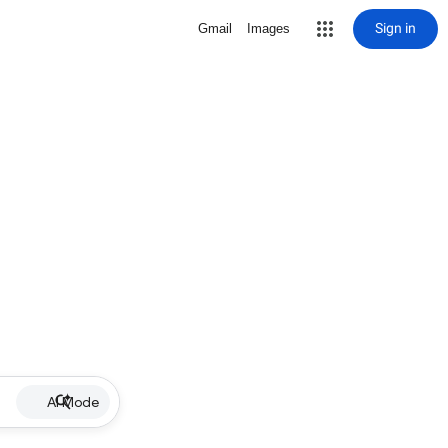
Sign in
Gmail
Images
AI Mode