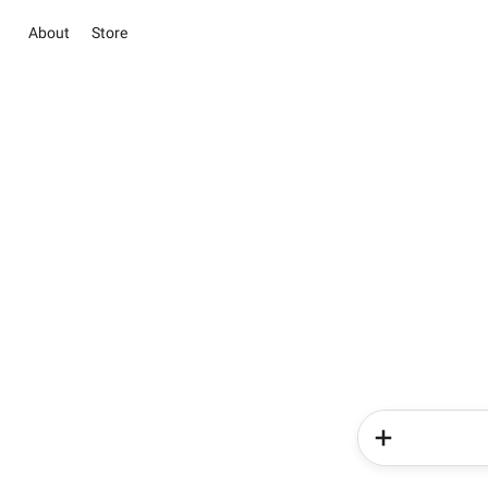
About
Store