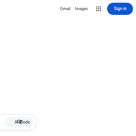
Sign in
Gmail
Images
AI Mode