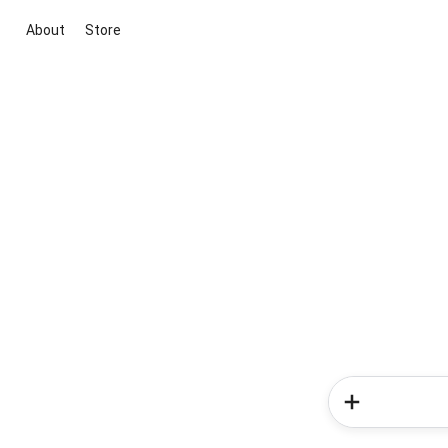
About
Store