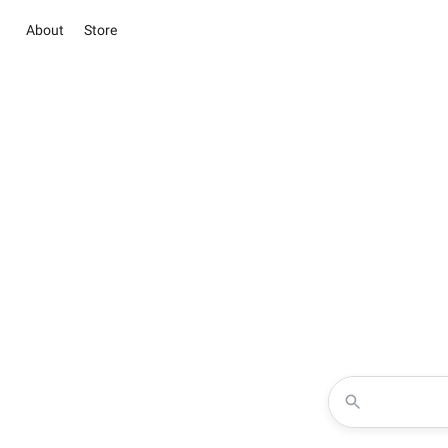
About
Store