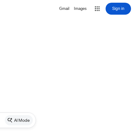
Sign in
Gmail
Images
AI Mode