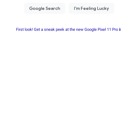
First look! Get a sneak peek at the new Google Pixel 11 Pro📱