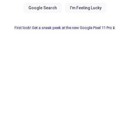
First look! Get a sneak peek at the new Google Pixel 11 Pro📱