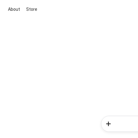
About
Store