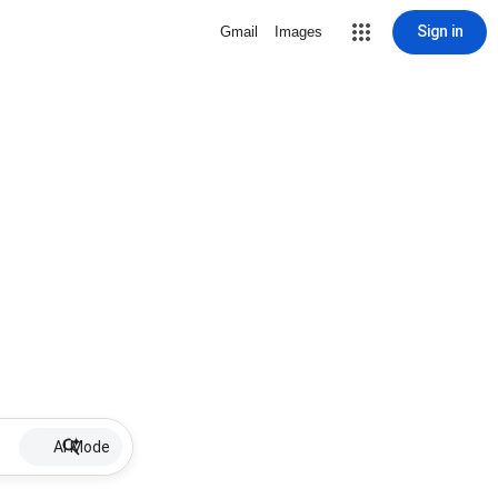
Sign in
Gmail
Images
AI Mode