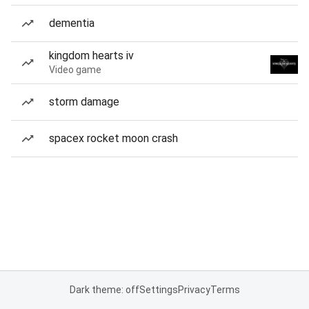
dementia
kingdom hearts iv
Video game
storm damage
spacex rocket moon crash
Dark theme: off
Settings
Privacy
Terms