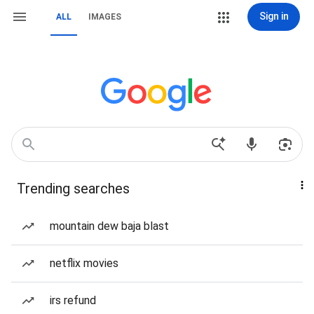
Sign in
ALL
IMAGES
Trending searches
mountain dew baja blast
netflix movies
irs refund