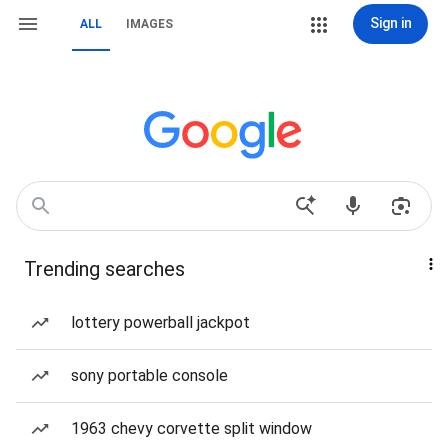
Sign in
ALL
IMAGES
Trending searches
lottery powerball jackpot
sony portable console
1963 chevy corvette split window