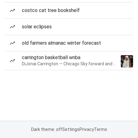
costco cat tree bookshelf
solar eclipses
old farmers almanac winter forecast
carrington basketball wnba
DiJonai Carrington — Chicago Sky forward and guard
Dark theme: off
Settings
Privacy
Terms