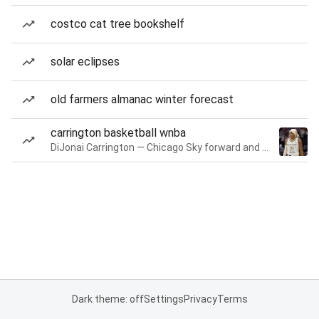
costco cat tree bookshelf
solar eclipses
old farmers almanac winter forecast
carrington basketball wnba
DiJonai Carrington — Chicago Sky forward and guard
Dark theme: off
Settings
Privacy
Terms