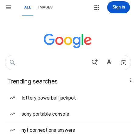
Sign in
ALL
IMAGES
Trending searches
lottery powerball jackpot
sony portable console
nyt connections answers