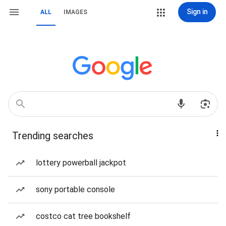
Sign in
ALL
IMAGES
Trending searches
lottery powerball jackpot
sony portable console
costco cat tree bookshelf