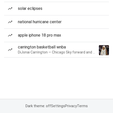
solar eclipses
national hurricane center
apple iphone 18 pro max
carrington basketball wnba
DiJonai Carrington — Chicago Sky forward and guard
Dark theme: off
Settings
Privacy
Terms