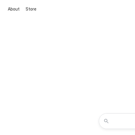
About
Store