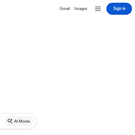
Sign in
Gmail
Images
AI Mode