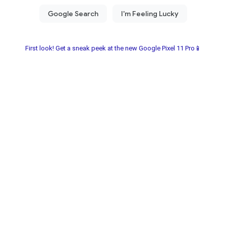
First look! Get a sneak peek at the new Google Pixel 11 Pro📱