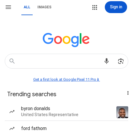
Sign in
ALL
IMAGES
Get a first look at Google Pixel 11 Pro📱
Trending searches
byron donalds
United States Representative
ford fathom