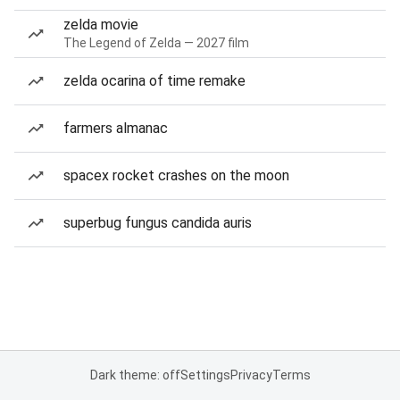
zelda movie
The Legend of Zelda — 2027 film
zelda ocarina of time remake
farmers almanac
spacex rocket crashes on the moon
superbug fungus candida auris
Dark theme: off
Settings
Privacy
Terms