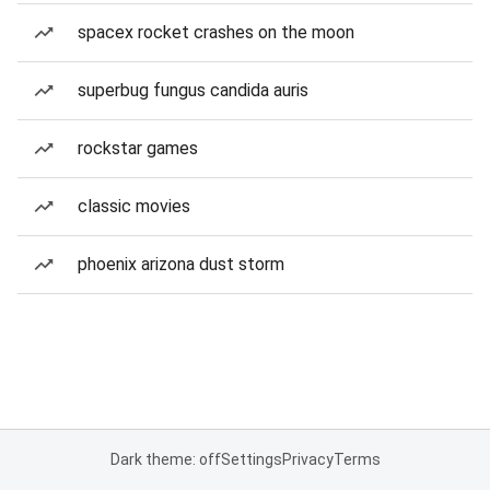
spacex rocket crashes on the moon
superbug fungus candida auris
rockstar games
classic movies
phoenix arizona dust storm
Dark theme: off
Settings
Privacy
Terms