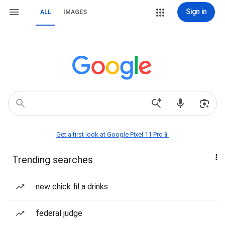
Sign in
ALL
IMAGES
Get a first look at Google Pixel 11 Pro📱
Trending searches
new chick fil a drinks
federal judge