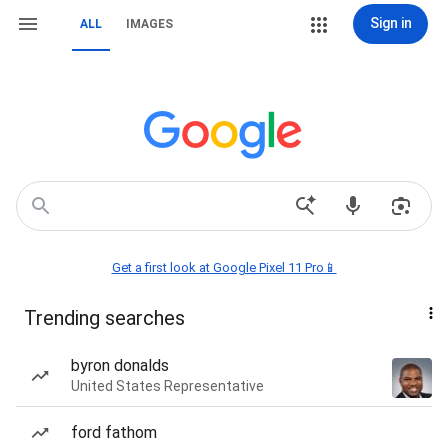
Sign in
ALL
IMAGES
Get a first look at Google Pixel 11 Pro📱
Trending searches
byron donalds
United States Representative
ford fathom