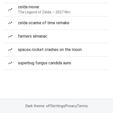
zelda movie
The Legend of Zelda — 2027 film
zelda ocarina of time remake
farmers almanac
spacex rocket crashes on the moon
superbug fungus candida auris
Dark theme: off
Settings
Privacy
Terms