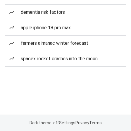
dementia risk factors
apple iphone 18 pro max
farmers almanac winter forecast
spacex rocket crashes into the moon
Dark theme: off
Settings
Privacy
Terms