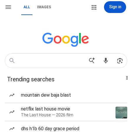
Sign in
ALL
IMAGES
Trending searches
mountain dew baja blast
netflix last house movie
The Last House — 2026 film
dhs h1b 60 day grace period