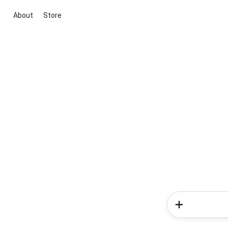
About
Store