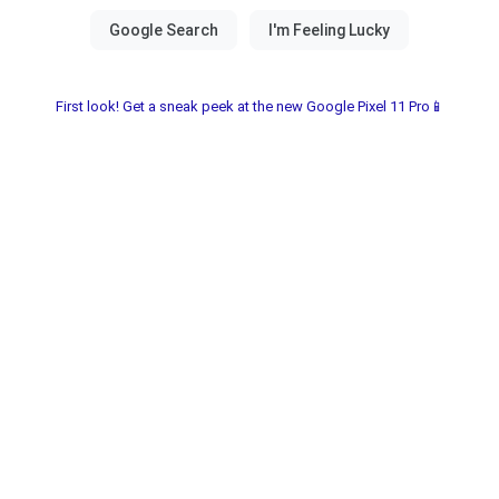
First look! Get a sneak peek at the new Google Pixel 11 Pro📱