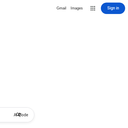
Sign in
Gmail
Images
AI Mode